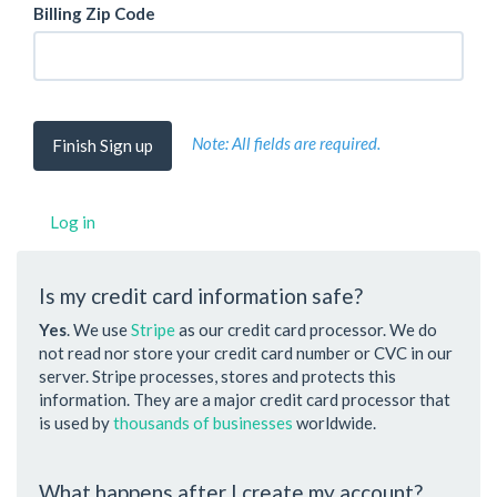
Billing Zip Code
Note: All fields are required.
Log in
Is my credit card information safe?
Yes
. We use
Stripe
as our credit card processor. We do
not read nor store your credit card number or CVC in our
server. Stripe processes, stores and protects this
information. They are a major credit card processor that
is used by
thousands of businesses
worldwide.
What happens after I create my account?