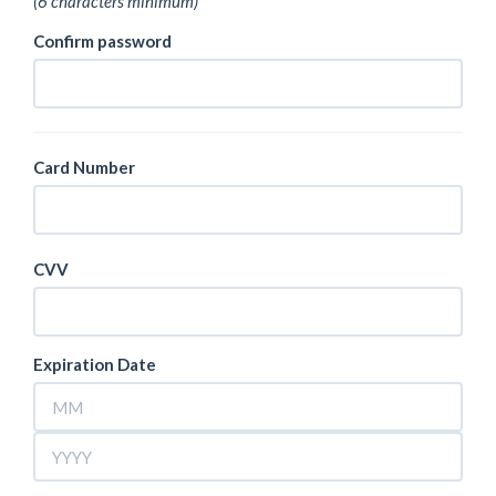
(6 characters minimum)
Confirm password
Card Number
CVV
Expiration Date