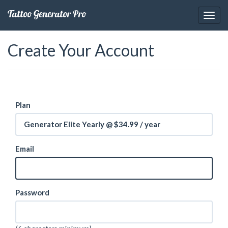
Tattoo Generator Pro
Create Your Account
Plan
Generator Elite Yearly @ $34.99 / year
Email
Password