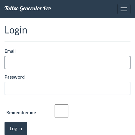
Tattoo Generator Pro
Login
Email
Password
Remember me