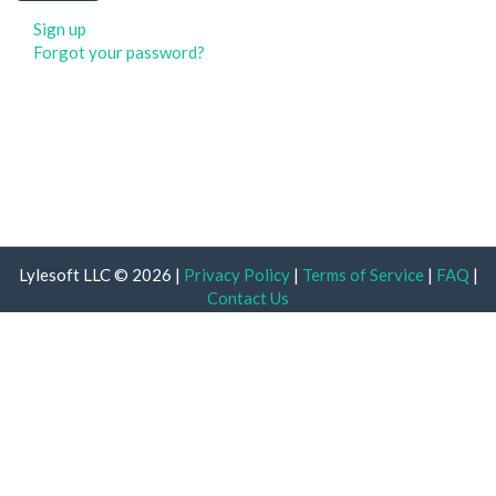
Sign up
Forgot your password?
Lylesoft LLC © 2026 |
Privacy Policy
|
Terms of Service
|
FAQ
|
Contact Us