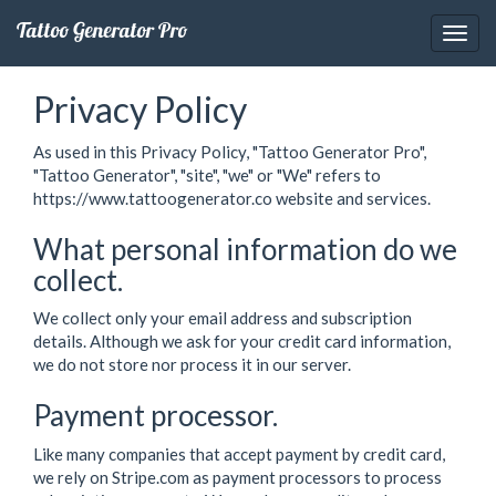
Tattoo Generator Pro
Privacy Policy
As used in this Privacy Policy, "Tattoo Generator Pro",
"Tattoo Generator", "site", "we" or "We" refers to
https://www.tattoogenerator.co website and services.
What personal information do we
collect.
We collect only your email address and subscription
details. Although we ask for your credit card information,
we do not store nor process it in our server.
Payment processor.
Like many companies that accept payment by credit card,
we rely on Stripe.com as payment processors to process