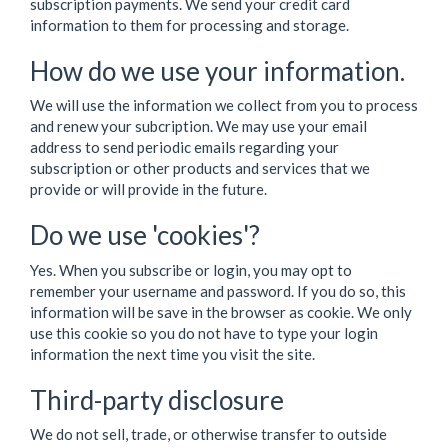
subscription payments. We send your credit card
information to them for processing and storage.
How do we use your information.
We will use the information we collect from you to process
and renew your subcription. We may use your email
address to send periodic emails regarding your
subscription or other products and services that we
provide or will provide in the future.
Do we use 'cookies'?
Yes. When you subscribe or login, you may opt to
remember your username and password. If you do so, this
information will be save in the browser as cookie. We only
use this cookie so you do not have to type your login
information the next time you visit the site.
Third-party disclosure
We do not sell, trade, or otherwise transfer to outside