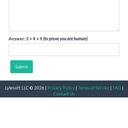
Answer: 3
4
9
(to prove you are human)
Submit
Lylesoft LLC © 2026 |
Privacy Policy
|
Terms of Service
|
FAQ
|
Contact Us