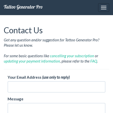
Tattoo Generator Pro
Contact Us
Got any question and/or suggestion for Tattoo Generator Pro?
Please let us know.
For some basic questions like
cancelling your subscription
or
updating your payment information
, please refer to the
FAQ
.
Your Email Address
(use only to reply)
Message